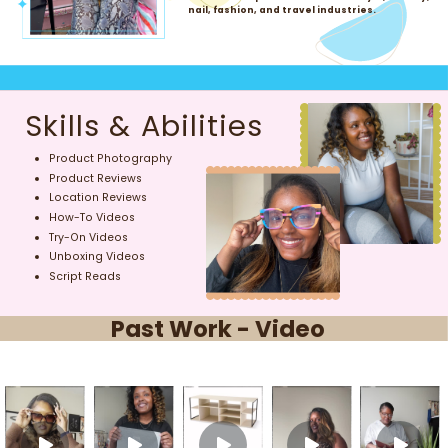
nail, fashion, and travel industries.
Skills & Abilities
Product Photography
Product Reviews
Location Reviews
How-To Videos
Try-On Videos
Unboxing Videos
Script Reads
Past Work - Video