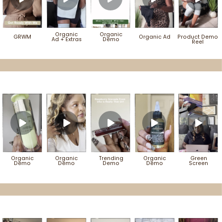
Organic
Organic
GRWM
Organic Ad
Product Demo
Ad
+ Extras
Demo
Reel
Organic
Organic
Trending
Organic
Green
Demo
Demo
Demo
Demo
Screen