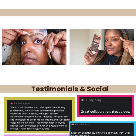
Testimonials & Social