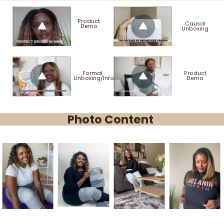
Product
Causal
Demo
Unboxing
Formal
Product
Unboxing/Info
Demo
Photo Content