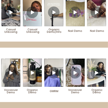
Casual
Casual
Organic
Nail Demo
Nail Demo
Unboxing
Unboxing
Demo/Info
Voiceover
Organic
Voiceover
Organic
GWRM
Demo
Demo
Demo
Demo